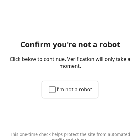
Confirm you're not a robot
Click below to continue. Verification will only take a
moment.
I'm not a robot
This one-time check helps protect the site from automated