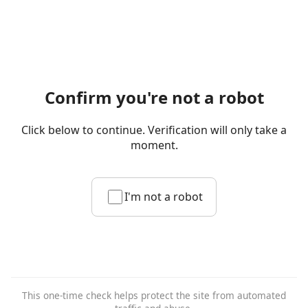
Confirm you're not a robot
Click below to continue. Verification will only take a
moment.
I'm not a robot
This one-time check helps protect the site from automated